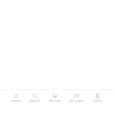
Home
Search
My cart
My orders
Profile