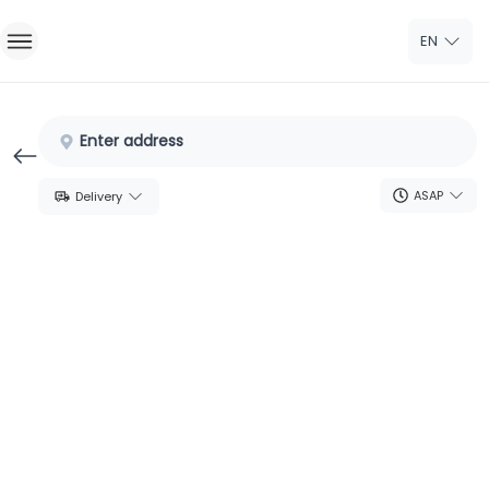
EN
Home
Enter address
Sign In
ASAP
Delivery
Sign Up