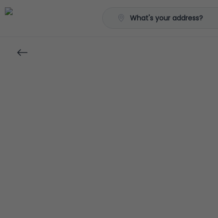
What's your address?