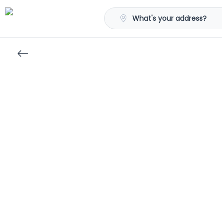
What's your address?