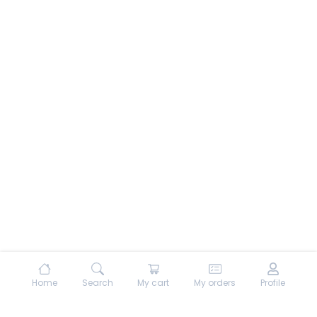
Home
Search
My cart
My orders
Profile