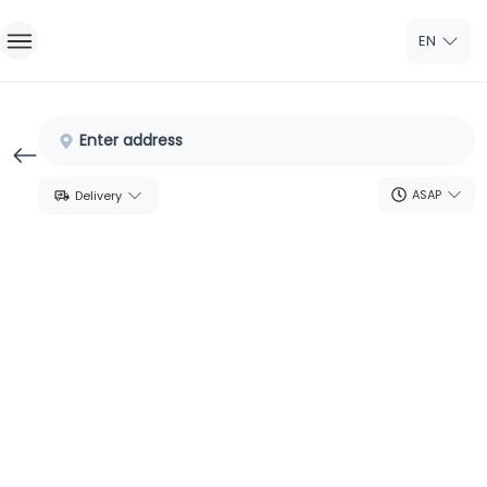
EN
Home
Enter address
Sign In
ASAP
Delivery
Sign Up